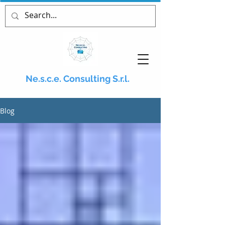
Ne.s.c.e. Consulting S.r.l.
Blog